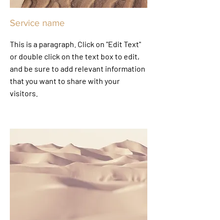
Service name
This is a paragraph. Click on "Edit Text"
or double click on the text box to edit,
and be sure to add relevant information
that you want to share with your
visitors.