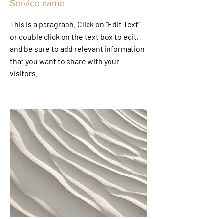
Service name
This is a paragraph. Click on "Edit Text"
or double click on the text box to edit,
and be sure to add relevant information
that you want to share with your
visitors.