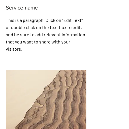
Service name
This is a paragraph. Click on "Edit Text"
or double click on the text box to edit,
and be sure to add relevant information
that you want to share with your
visitors.