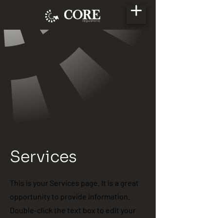
Services
This is your Services page. It is a great
opportunity to provide information.
Double-click the text box to edit your