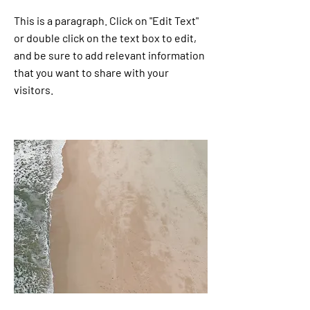
This is a paragraph. Click on "Edit Text"
or double click on the text box to edit,
and be sure to add relevant information
that you want to share with your
visitors.