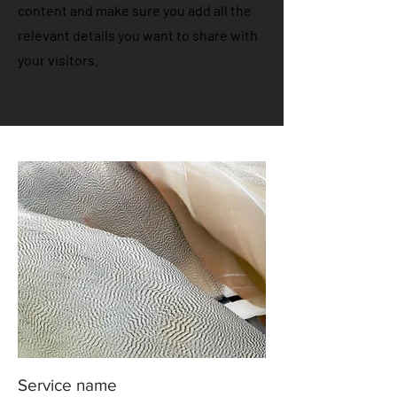
content and make sure you add all the
relevant details you want to share with
your visitors.
Service name